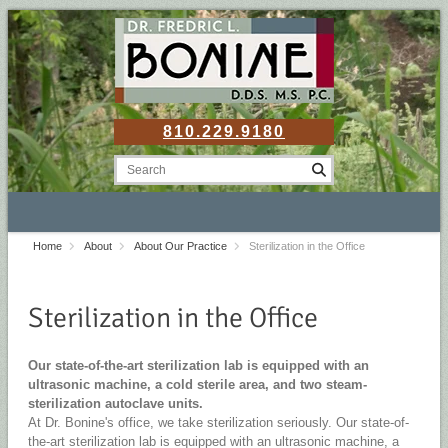
810.229.9180
Home
About
About Our Practice
Sterilization in the Office
Sterilization in the Office
Our state-of-the-art sterilization lab is equipped with an
ultrasonic machine, a cold sterile area, and two steam-
sterilization autoclave units.
At Dr. Bonine's office, we take sterilization seriously. Our state-of-
the-art sterilization lab is equipped with an ultrasonic machine, a