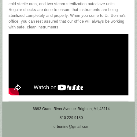
cold sterile area, and two steam-sterilization autoclave units.
Regular checks are done to ensure that instruments are being
sterilized completely and properly. When you come to Dr. Bonine's
office, you can rest assured that our office will always be working
with safe, clean instruments.
6893 Grand River Avenue. Brighton, MI, 48114
810.229.9180
drbonine@gmail.com